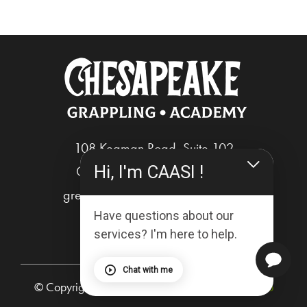
108 Kegman Road, Suite 102
Hi, I'm CAASI !
Chesapeake, Virginia 23322
greg@chesapeakegrappling.com
Have questions about our
services? I'm here to help.
Chat with me
© Copyright 2025 | Powered by
The Breakout Lab