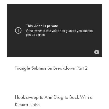
Triangle Submission Breakdown Part 2
Hook sweep to Arm Drag to Back With a
Kimura Finish