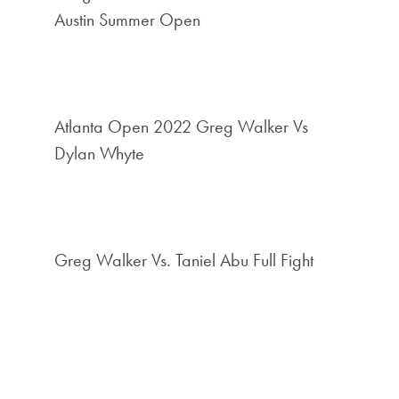
Austin Summer Open
Atlanta Open 2022 Greg Walker Vs
Dylan Whyte
Greg Walker Vs. Taniel Abu Full Fight