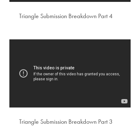
Triangle Submission Breakdown Part 4
Triangle Submission Breakdown Part 3