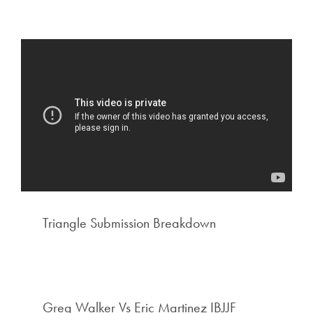
Triangle Submission Breakdown
Greg Walker Vs Eric Martinez IBJJF