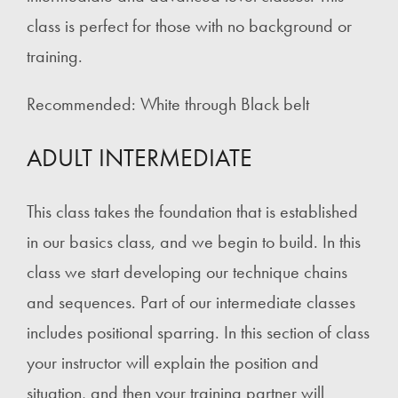
class is perfect for those with no background or
training.
Recommended: White through Black belt
ADULT INTERMEDIATE
This class takes the foundation that is established
in our basics class, and we begin to build. In this
class we start developing our technique chains
and sequences. Part of our intermediate classes
includes positional sparring. In this section of class
your instructor will explain the position and
situation, and then your training partner will