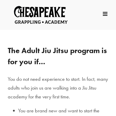
Skip
to
content
The Adult Jiu Jitsu program is
for you if…
You do not need experience to start. In fact, many
adults who join us are walking into a Jiu Jitsu
academy for the very first time.
You are brand new and want to start the