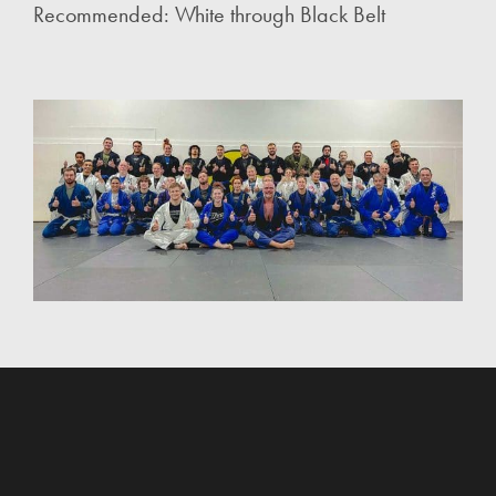
Recommended: White through Black Belt