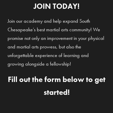
JOIN TODAY!
Join our academy and help expand South
Chesapeake’s best martial arts community! We
promise not only an improvement in your physical
and martial arts prowess, but also the
unforgettable experience of learning and
growing alongside a fellowship!
Fill out the form below to get
started!