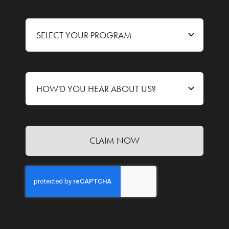
CLAIM NOW