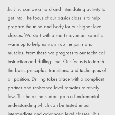
Jiu Jitsu can be a hard and intimidating activity to
get into. The focus of our basics class is to help
prepare the mind and body for our higher level
classes. We start with a short movement specific
warm up to help us warm up the joints and
muscles. From there we progress to our technical
instruction and drilling time. Our focus is to teach
the basic principles, transitions, and techniques of
all position. Drilling takes place with a compliant
partner and resistance level remains relatively
low. This helps the student gain a fundamental
understanding which can be tested in our
intermediate and advanced level classes. This