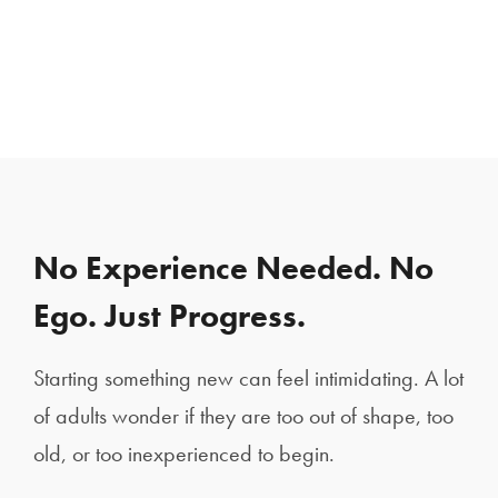
No Experience Needed. No
Ego. Just Progress.
Starting something new can feel intimidating. A lot
of adults wonder if they are too out of shape, too
old, or too inexperienced to begin.