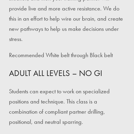
provide live and more active resistance. We do
this in an effort to help wire our brain, and create
new pathways to help us make decisions under
stress.
Recommended White belt through Black belt
ADULT ALL LEVELS – NO GI
Students can expect to work on specialized
positions and technique. This class is a
combination of compliant partner drilling,
positional, and neutral sparring.