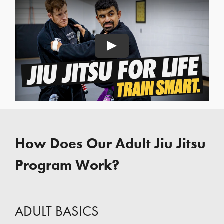
Play
How Does Our Adult Jiu Jitsu
Program Work?
ADULT BASICS