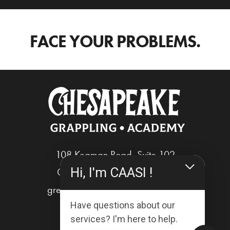
FACE YOUR PROBLEMS.
108 Kegman Road, Suite 102
Hi, I'm CAASI !
Chesapeake, Virginia 23322
greg@chesapeakegrappling.com
Have questions about our
services? I'm here to help.