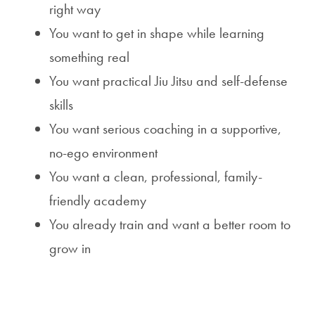
right way
You want to get in shape while learning
something real
You want practical Jiu Jitsu and self-defense
skills
You want serious coaching in a supportive,
no-ego environment
You want a clean, professional, family-
friendly academy
You already train and want a better room to
grow in