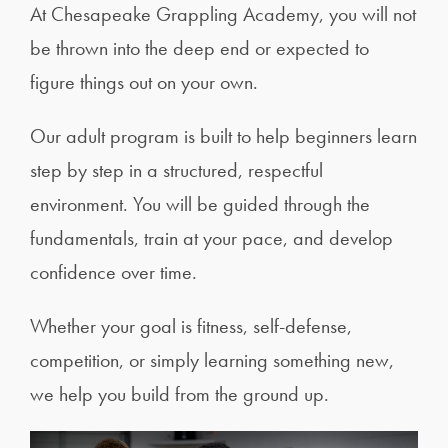
At Chesapeake Grappling Academy, you will not
be thrown into the deep end or expected to
figure things out on your own.
Our adult program is built to help beginners learn
step by step in a structured, respectful
environment. You will be guided through the
fundamentals, train at your pace, and develop
confidence over time.
Whether your goal is fitness, self-defense,
competition, or simply learning something new,
we help you build from the ground up.