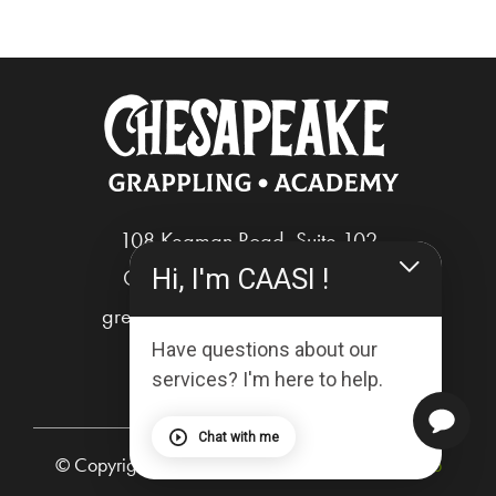
108 Kegman Road, Suite 102
Hi, I'm CAASI !
Chesapeake, Virginia 23322
greg@chesapeakegrappling.com
Have questions about our
services? I'm here to help.
Chat with me
© Copyright 2025 | Powered by
The Breakout Lab