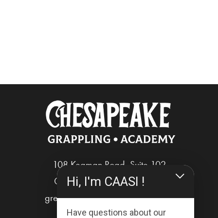
108 Kegman Road, Suite 102
Hi, I'm CAASI !
Chesapeake, Virginia 23322
greg@chesapeakegrappling.com
Have questions about our