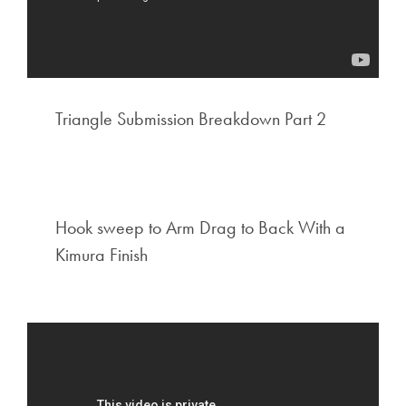
Triangle Submission Breakdown Part 2
Hook sweep to Arm Drag to Back With a
Kimura Finish