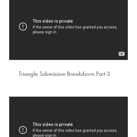
Triangle Submission Breakdown Part 3