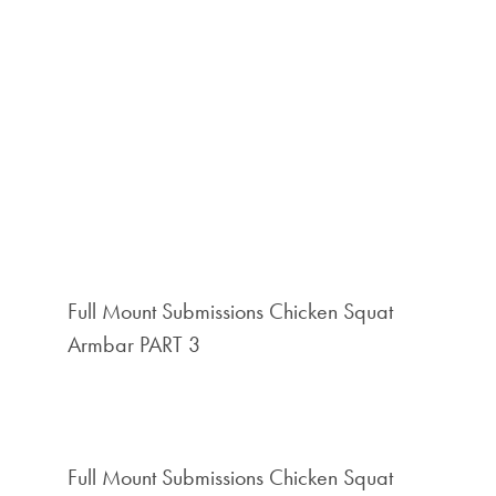
Full Mount Submissions Chicken Squat
Armbar PART 3
Full Mount Submissions Chicken Squat