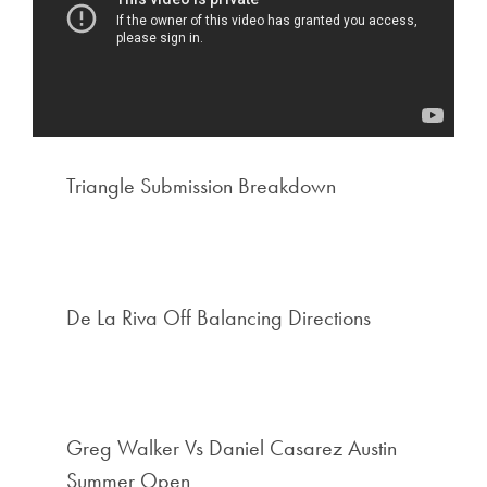
Triangle Submission Breakdown
De La Riva Off Balancing Directions
Greg Walker Vs Daniel Casarez Austin
Summer Open