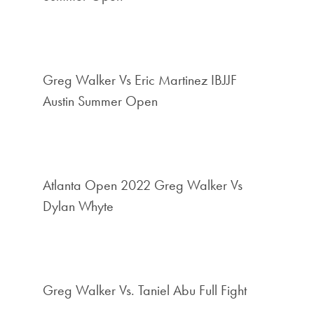
Greg Walker Vs Eric Martinez IBJJF
Austin Summer Open
Atlanta Open 2022 Greg Walker Vs
Dylan Whyte
Greg Walker Vs. Taniel Abu Full Fight