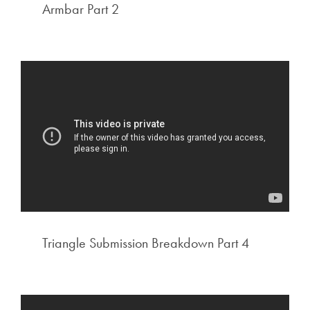
Armbar Part 2
Triangle Submission Breakdown Part 4