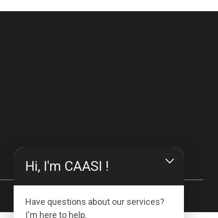
Hi, I'm CAASI !
Have questions about our services?
I'm here to help.