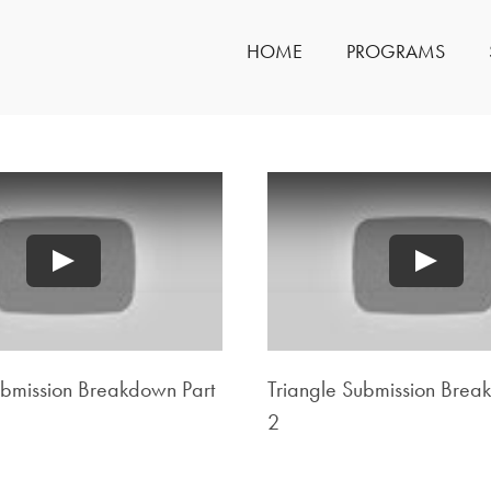
HOME
PROGRAMS
Play
Play
ubmission Breakdown Part
Triangle Submission Brea
2