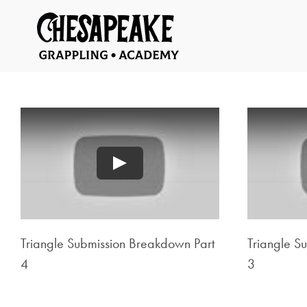
Skip
to
content
Play
Triangle Submission Breakdown Part
Triangle S
4
3