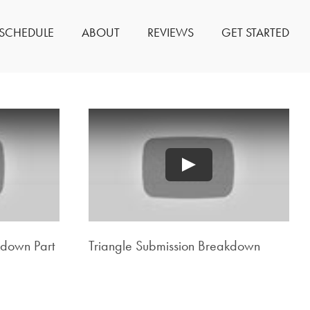
SCHEDULE
ABOUT
REVIEWS
GET STARTED
Play
kdown Part
Triangle Submission Breakdown