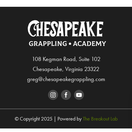
108 Kegman Road, Suite 102
Chesapeake, Virginia 23322
greg@chesapeakegrappling.com
© Copyright 2025 | Powered by
The Breakout Lab